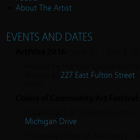
About The Artist:
EVENTS AND DATES
ArtPrize 2016:
Sept. 21 – Oct. 8, 2
Hosted by the First United Metho
Rapids, at
227 East Fulton Street
–
street
Colors of Community Art Festival
Located at Life Stream Church in 
Michigan Drive
(Thursdays through Saturdays – 