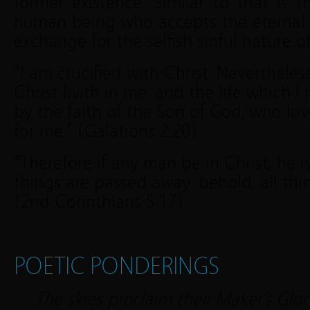
former existence. Similar to that is 
human being who accepts the eternal li
exchange for the selfish sinful nature of
“I am crucified with Christ: Nevertheless 
Christ livith in me: and the life which I n
by the faith of the Son of God, who lo
for me.” (Galations 2:20)
“Therefore if any man be in Christ, he i
things are passed away: behold, all th
(2nd Corinthians 5:17)
POETIC PONDERINGS
The skies proclaim their Maker’s Glor