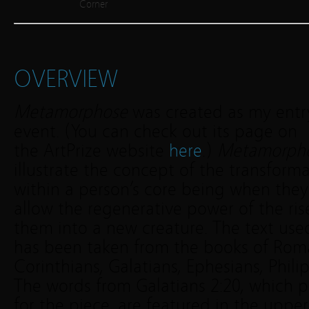
Corner
OVERVIEW
Metamorphose
was created as my entry 
event. (You can check out its page on
the ArtPrize website
here
.)
Metamorph
illustrate the concept of the transform
within a person’s core being when they
allow the regenerative power of the ris
them into a new creature. The text use
has been taken from the books of Rom
Corinthians, Galatians, Ephesians, Phili
The words from Galatians 2:20, which p
for the piece, are featured in the uppe