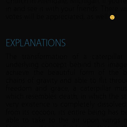
Church in Allendale, Michigan. If you’re
in and see it with your friends. There wi
votes will be appreciated, as well
EXPLANATIONS
The transformation of a caterpillar 
underlying concept behind this image a
achieve the beautiful form of the bu
chains of gravity and able to flit thro
freedom and grace, a caterpillar mu
which resembles death, in which the str
very existence is completely dissolve
from its cocoon, its entire being has b
able to take to the air upon wings n