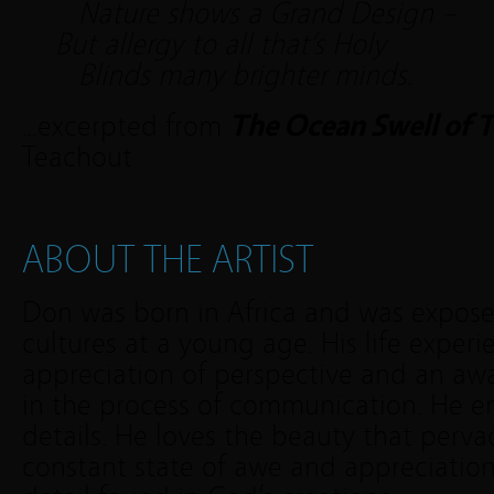
Nature shows a Grand Design –
But allergy to all that’s Holy
Blinds many brighter minds.
…excerpted from
The Ocean Swell of 
Teachout
ABOUT THE ARTIST
Don was born in Africa and was exposed
cultures at a young age. His life exper
appreciation of perspective and an awa
in the process of communication. He e
details. He loves the beauty that pervad
constant state of awe and appreciation