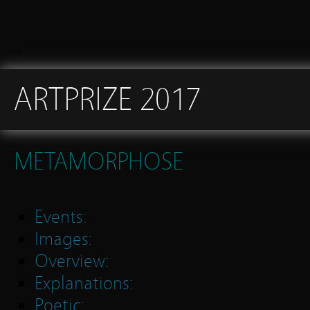
ARTPRIZE 2017
METAMORPHOSE
Events:
Images:
Overview:
Explanations:
Poetic: