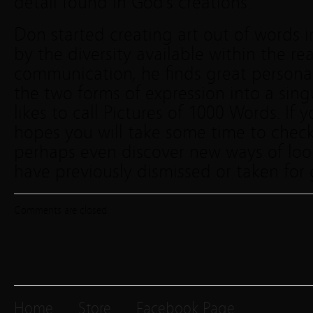
detail found in God’s creations.
Don started creating art out of words 
by the diversity available within the re
communication, he finds great personal
the two forms of expression into a sing
likes to call Pictures of 1000 Words. If
hopes you will take some time to chec
perhaps even discover new ways of loo
have previously dismissed or taken for
Comments are closed.
Home
Store
Facebook Page