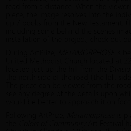
read from a distance. When the viewer 
piece, the image resolves into the ind
up 7 books from the New Testament. (
including some behind the scenes ima
installation of the project, check out o
During ArtPrize,
METAMORPHOSE
is be
United Methodist Church located at 227 
located just up the hill from the Divisi
the north side of the road (the left sid
The piece can be viewed from the road
see any degree of the details upon whic
would be better to approach it on foot
Following ArtPrize,
Metamorphose
is p
the
Colors of Community
Art Festival 