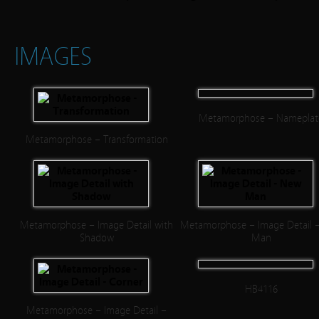
IMAGES
Metamorphose – Nameplat
Metamorphose – Transformation
Metamorphose – Image Detail with
Metamorphose – Image Detail 
Shadow
Man
HB4116
Metamorphose – Image Detail –